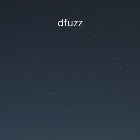
dfuzz