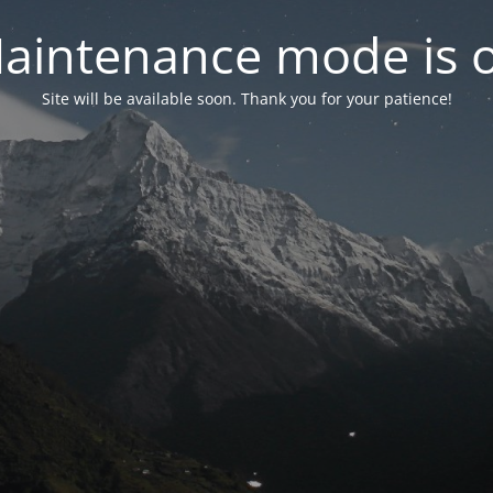
aintenance mode is 
Site will be available soon. Thank you for your patience!