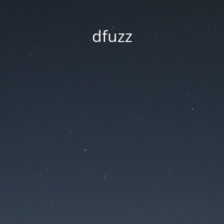
dfuzz