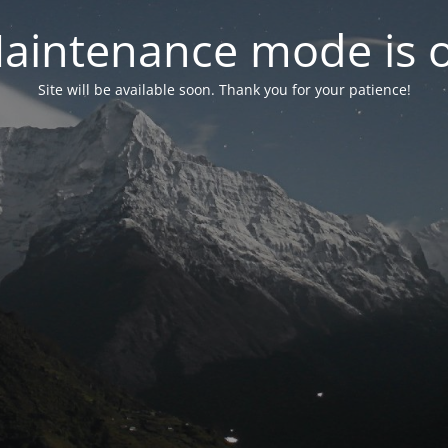
aintenance mode is 
Site will be available soon. Thank you for your patience!